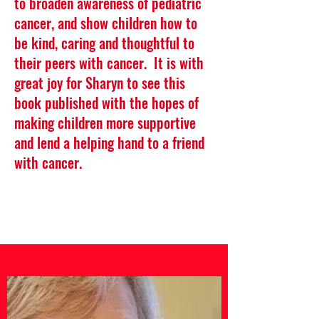
to broaden awareness of pediatric
cancer, and show children how to
be kind, caring and thoughtful to
their peers with cancer. It is with
great joy for Sharyn to see this
book published with the hopes of
making children more supportive
and lend a helping hand to a friend
with cancer.