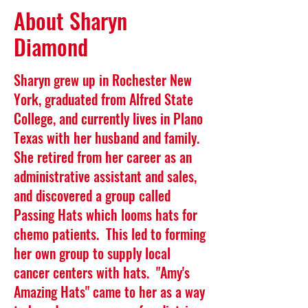
About Sharyn
Diamond
Sharyn grew up in Rochester New
York, graduated from Alfred State
College, and currently lives in Plano
Texas with her husband and family.
She retired from her career as an
administrative assistant and sales,
and discovered a group called
Passing Hats which looms hats for
chemo patients. This led to forming
her own group to supply local
cancer centers with hats. "Amy's
Amazing Hats" came to her as a way