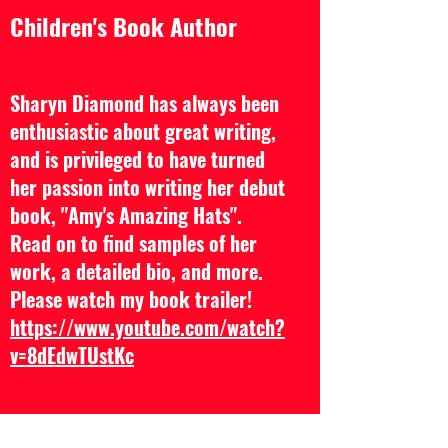
Children's Book Author
Sharyn Diamond has always been
enthusiastic about great writing,
and is privileged to have turned
her passion into writing her debut
book, "Amy's Amazing Hats".
Read on to find samples of her
work, a detailed bio, and more.
Please watch my book trailer!
https://www.youtube.com/watch?
v=8dEdwTUstKc