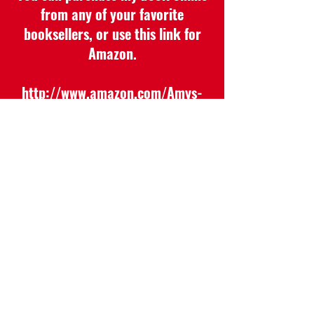
from any of your favorite
booksellers, or use this link for
Amazon.
http://www.amazon.com/Amys-
Amazing-Hats-
FriendshipKindness/dp/1645842576/
ref=sr_1_1dchild=1&keywords=Amy%
27s+Amazing+Hats&qid=1622235561
&sr=8-1