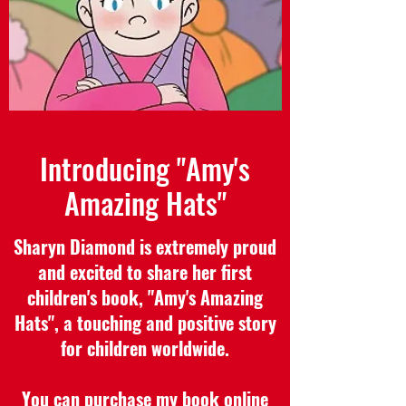
Introducing "Amy's
Amazing Hats"
Sharyn Diamond is extremely proud
and excited to share her first
children's book, "Amy's Amazing
Hats", a touching and positive story
for children worldwide.
You can purchase my book online