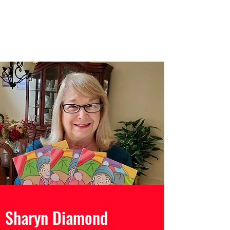
Sharyn Diamond
Bringing Words to Life
Sharyn Diamond