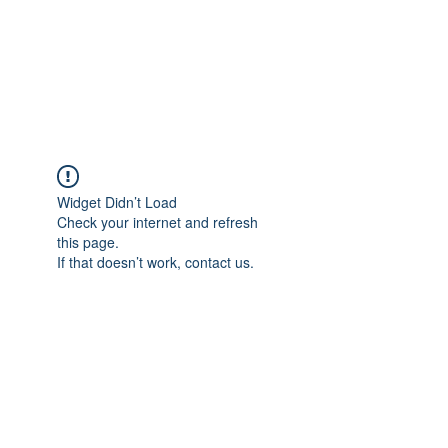
Sharyn Diamond
Bringing Words to Life
Widget Didn’t Load
Check your internet and refresh
this page.
If that doesn’t work, contact us.