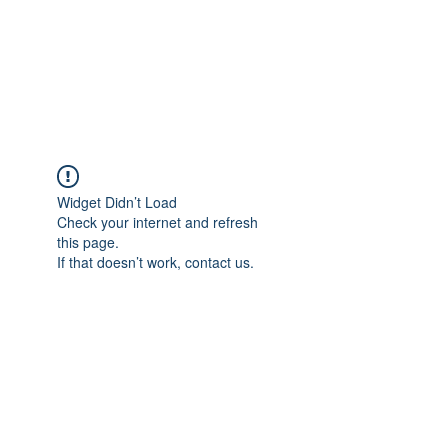
Sharyn Diamond
Bringing Words to Life
Widget Didn’t Load
Check your internet and refresh
this page.
If that doesn’t work, contact us.