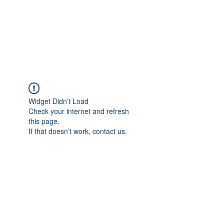
Sharyn Diamond
Bringing Words to Life
Widget Didn’t Load
Check your internet and refresh
this page.
If that doesn’t work, contact us.