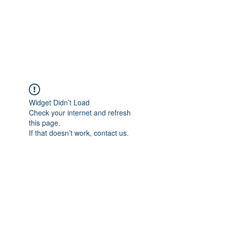
Sharyn Diamond
Bringing Words to Life
Widget Didn’t Load
Check your internet and refresh
this page.
If that doesn’t work, contact us.