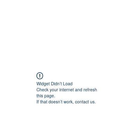
Widget Didn’t Load
Check your internet and refresh
this page.
If that doesn’t work, contact us.