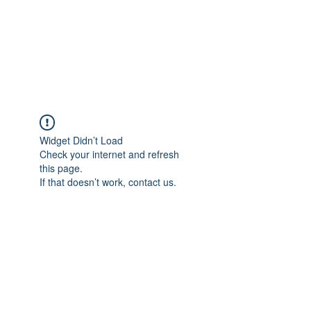
Sharyn Diamond
Bringing Words to Life
Widget Didn’t Load
Check your internet and refresh
this page.
If that doesn’t work, contact us.