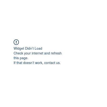
Sharyn Diamond
Bringing Words to Life
Widget Didn’t Load
Check your internet and refresh
this page.
If that doesn’t work, contact us.