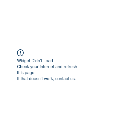
Sharyn Diamond
Bringing Words to Life
Widget Didn’t Load
Check your internet and refresh
this page.
If that doesn’t work, contact us.