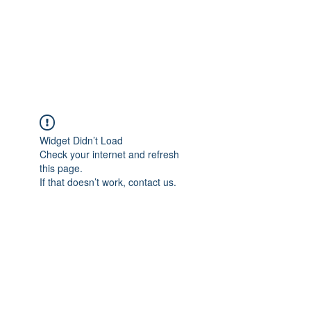
Sharyn Diamond
Bringing Words to Life
Widget Didn’t Load
Check your internet and refresh
this page.
If that doesn’t work, contact us.