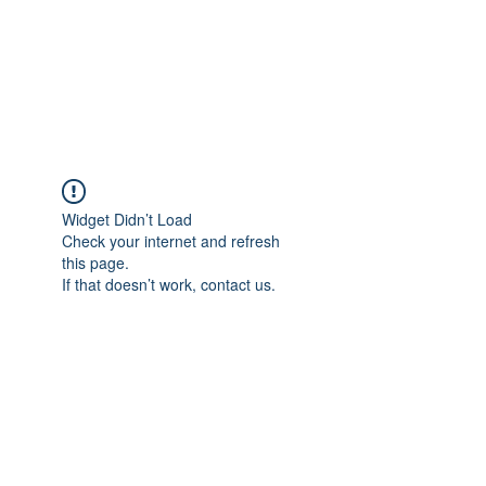
Sharyn Diamond
Bringing Words to Life
Widget Didn’t Load
Check your internet and refresh
this page.
If that doesn’t work, contact us.