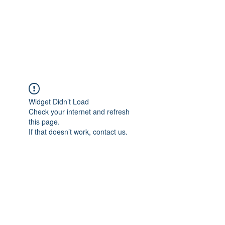
Sharyn Diamond
Bringing Words to Life
Widget Didn’t Load
Check your internet and refresh
this page.
If that doesn’t work, contact us.