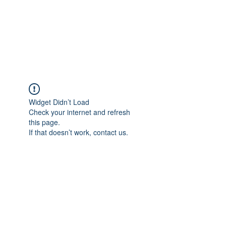
Sharyn Diamond
Bringing Words to Life
Widget Didn’t Load
Check your internet and refresh
this page.
If that doesn’t work, contact us.