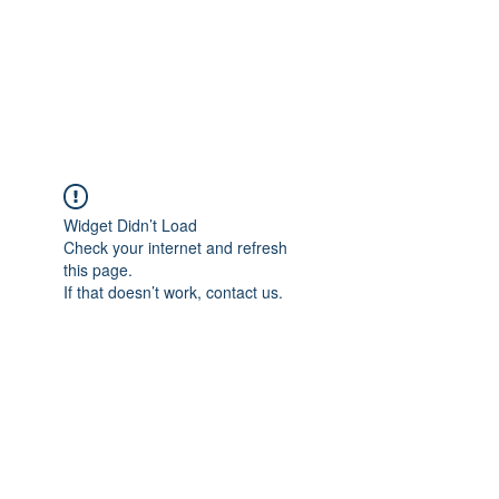
Sharyn Diamond
Bringing Words to Life
Widget Didn’t Load
Check your internet and refresh
this page.
If that doesn’t work, contact us.