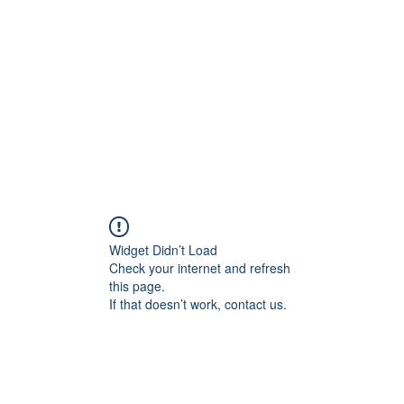
Widget Didn’t Load
Check your internet and refresh
this page.
If that doesn’t work, contact us.