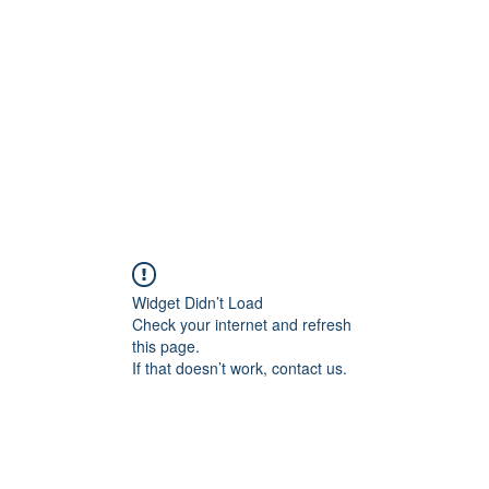
Widget Didn’t Load
Check your internet and refresh
this page.
If that doesn’t work, contact us.