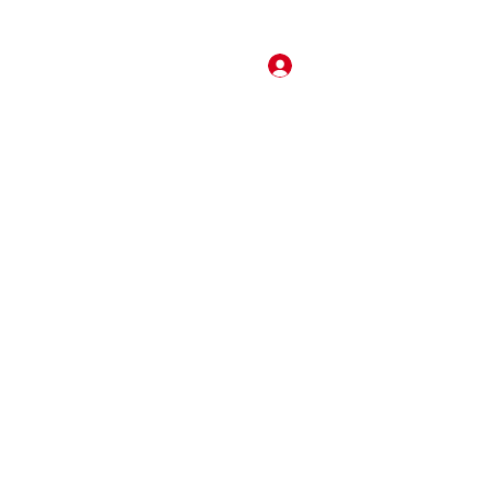
Log In
Home
About
Reviews
Blog