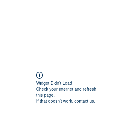
Widget Didn’t Load
Check your internet and refresh
this page.
If that doesn’t work, contact us.