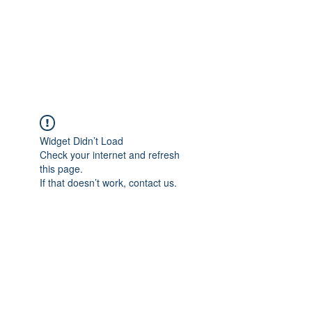
Sharyn Diamond
Bringing Words to Life
Widget Didn’t Load
Check your internet and refresh
this page.
If that doesn’t work, contact us.