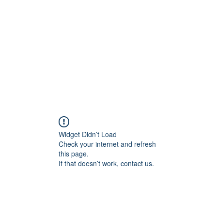
Widget Didn’t Load
Check your internet and refresh
this page.
If that doesn’t work, contact us.