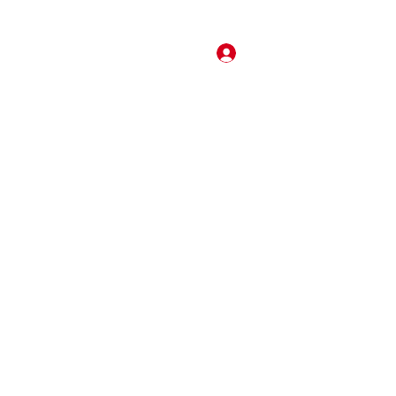
Log In
Home
About
Reviews
Blog