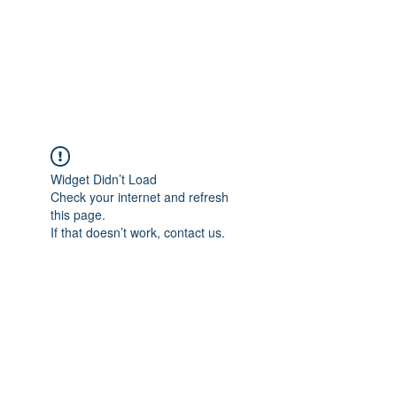
Sharyn Diamond
Bringing Words to Life
Widget Didn’t Load
Check your internet and refresh
this page.
If that doesn’t work, contact us.