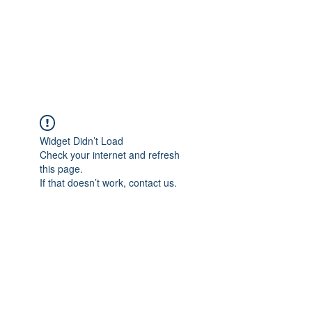
Sharyn Diamond
Bringing Words to Life
Widget Didn’t Load
Check your internet and refresh
this page.
If that doesn’t work, contact us.