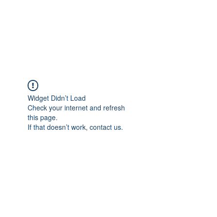
Sharyn Diamond
Bringing Words to Life
Widget Didn’t Load
Check your internet and refresh
this page.
If that doesn’t work, contact us.