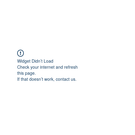
Sharyn Diamond
Bringing Words to Life
Widget Didn’t Load
Check your internet and refresh
this page.
If that doesn’t work, contact us.