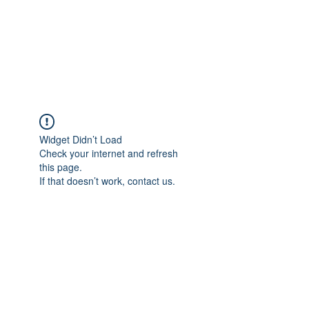
Sharyn Diamond
Bringing Words to Life
Widget Didn’t Load
Check your internet and refresh
this page.
If that doesn’t work, contact us.