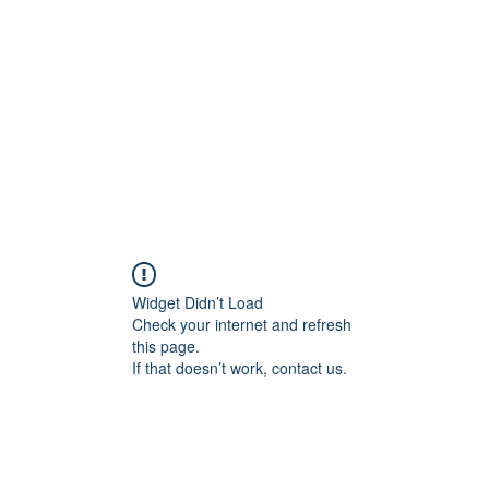
Widget Didn’t Load
Check your internet and refresh
this page.
If that doesn’t work, contact us.