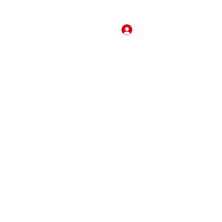
Log In
Home
About
Reviews
Blog