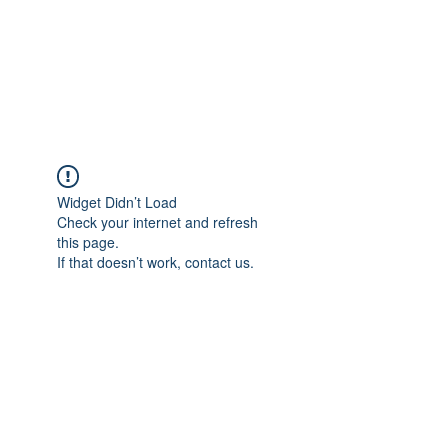
Sharyn Diamond
Bringing Words to Life
Widget Didn’t Load
Check your internet and refresh
this page.
If that doesn’t work, contact us.