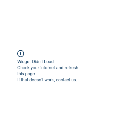
Sharyn Diamond
Bringing Words to Life
Widget Didn’t Load
Check your internet and refresh
this page.
If that doesn’t work, contact us.