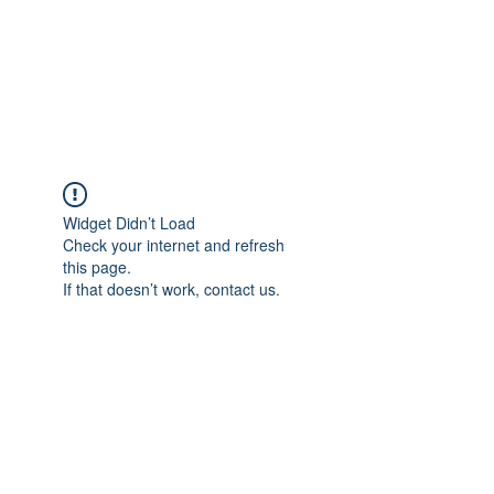
Sharyn Diamond
Bringing Words to Life
Widget Didn’t Load
Check your internet and refresh
this page.
If that doesn’t work, contact us.