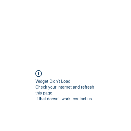
Widget Didn’t Load
Check your internet and refresh
this page.
If that doesn’t work, contact us.