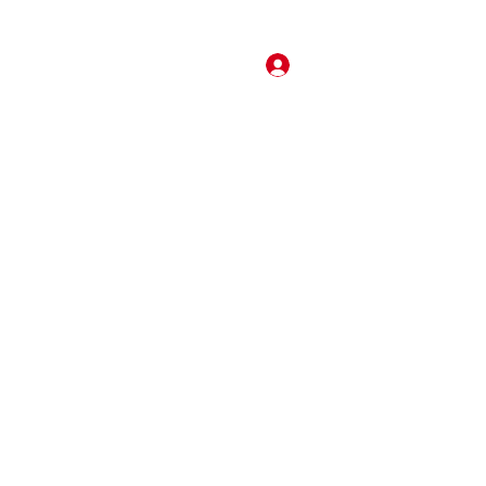
Log In
Home
About
Reviews
Blog