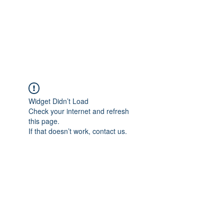
Sharyn Diamond
Bringing Words to Life
Widget Didn’t Load
Check your internet and refresh
this page.
If that doesn’t work, contact us.