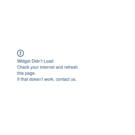
Sharyn Diamond
Bringing Words to Life
Widget Didn’t Load
Check your internet and refresh
this page.
If that doesn’t work, contact us.