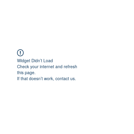
Sharyn Diamond
Bringing Words to Life
Widget Didn’t Load
Check your internet and refresh
this page.
If that doesn’t work, contact us.