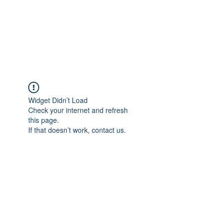
Sharyn Diamond
Bringing Words to Life
Widget Didn’t Load
Check your internet and refresh
this page.
If that doesn’t work, contact us.