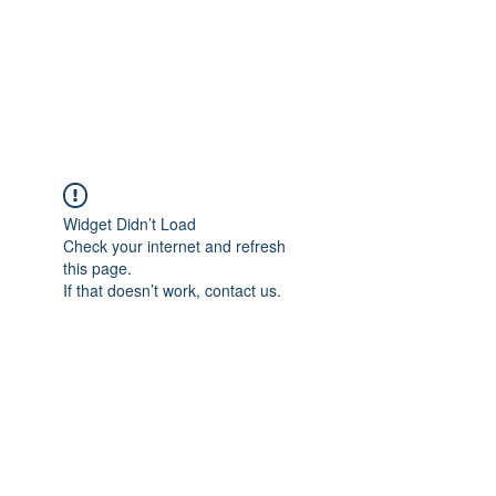
Sharyn Diamond
Bringing Words to Life
Widget Didn’t Load
Check your internet and refresh
this page.
If that doesn’t work, contact us.