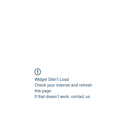
Widget Didn’t Load
Check your internet and refresh
this page.
If that doesn’t work, contact us.