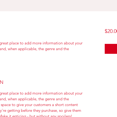
$20.0
a great place to add more information about your 
 and, when applicable, the genre and the 
ON
a great place to add more information about your 
 and, when applicable, the genre and the 
 space to give your customers a short content 
ey’re getting before they purchase, so give them 
ake it enticing - but without any spoilers!