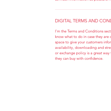
DIGITAL TERMS AND CON
I’m the Terms and Conditions secti
know what to do in case they are di
space to give your customers info
availability, downloading and stre
or exchange policy is a great way 
they can buy with confidence.