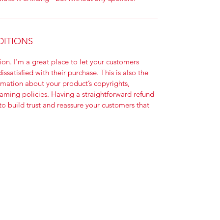
DITIONS
on. I’m a great place to let your customers 
ssatisfied with their purchase. This is also the 
rmation about your product’s copyrights, 
aming policies. Having a straightforward refund 
to build trust and reassure your customers that 