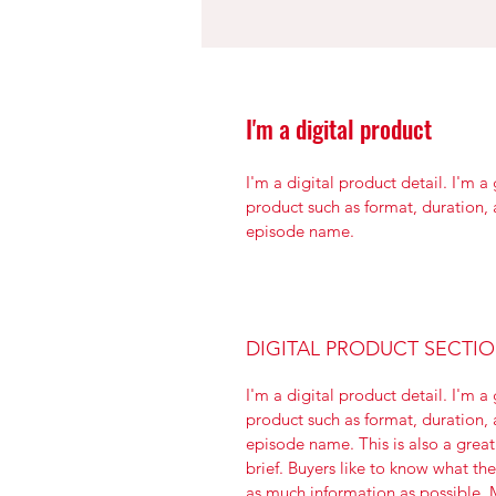
I'm a digital product
I'm a digital product detail. I'm 
product such as format, duration,
episode name. 
DIGITAL PRODUCT SECTI
I'm a digital product detail. I'm 
product such as format, duration,
episode name. This is also a great
brief. Buyers like to know what th
as much information as possible. M