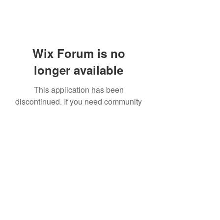
Wix Forum is no
longer available
This application has been
discontinued. If you need community
app use Wix Groups.